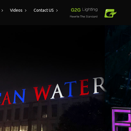
Videos
Contact US