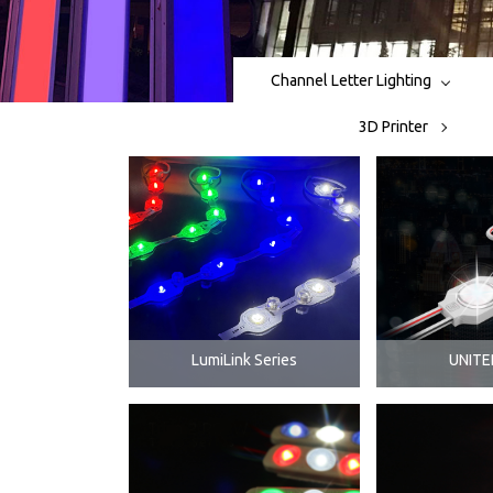
Channel Letter Lighting
3D Printer
LumiLink Series
UNITE