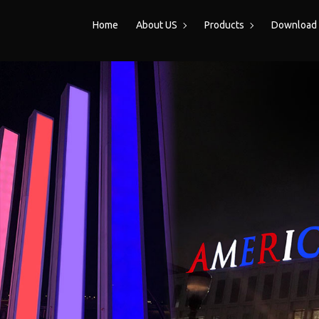
Home
About US
Products
Download