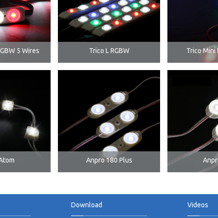
RGBW 5 Wires
Trico L RGBW
Trico Min
Atom
Anpro 180 Plus
Anpr
Download
Videos