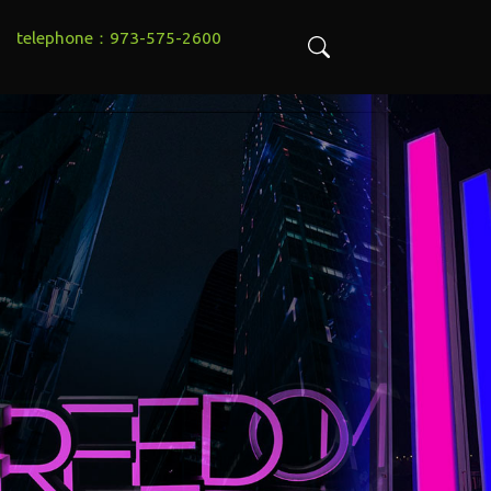
telephone：973-575-2600