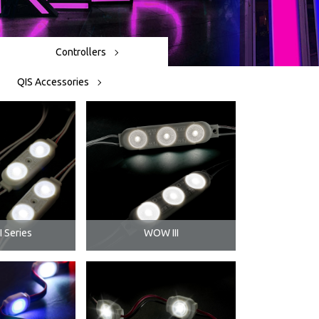
Controllers
QIS Accessories
 Series
WOW III