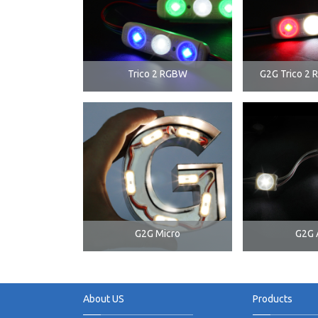
Trico 2 RGBW
G2G Trico 2 
G2G Micro
G2G 
About US
Products