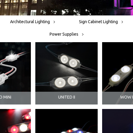
Architectural Lighting
Sign Cabinet Lighting
Power Supplies
D MiNi
UNITED II
WOW II