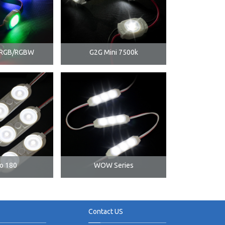
i RGB/RGBW
G2G Mini 7500k
o 180
WOW Series
Contact US