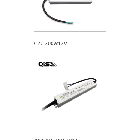
G2G 200W12V