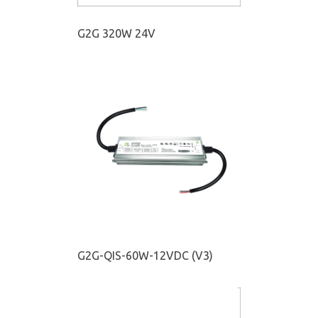
G2G 320W 24V
G2G-QIS-60W-12VDC (V3)