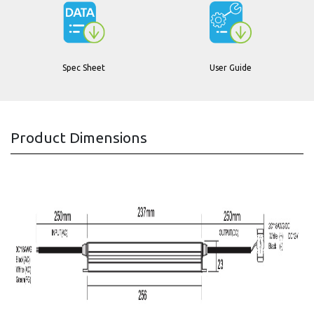
Spec Sheet
User Guide
Product Dimensions