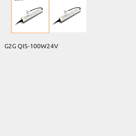
G2G QIS-100W24V