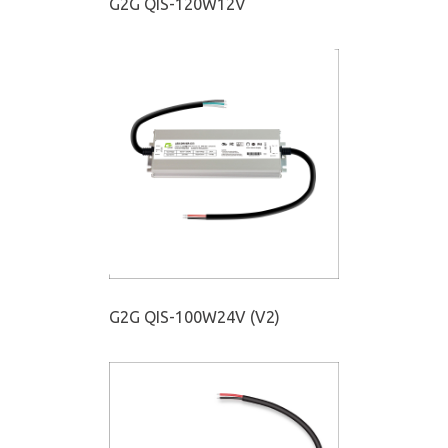
G2G QIS-120W12V
G2G QIS-100W24V (V2)