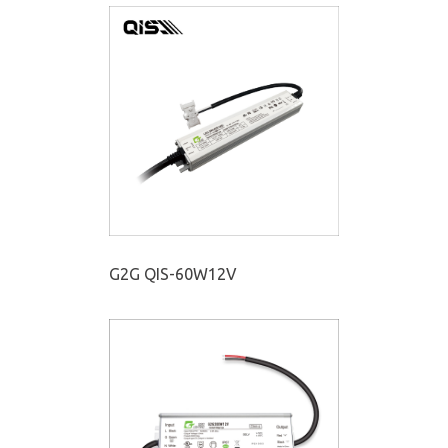
G2G QIS-60W12V