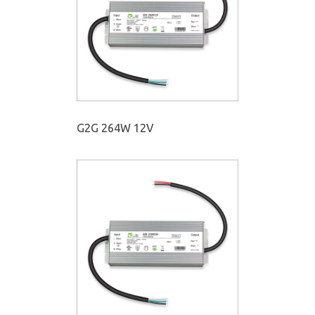
G2G 264W 12V