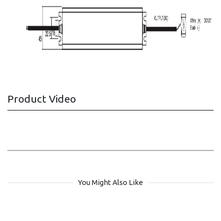
Product Video
You Might Also Like